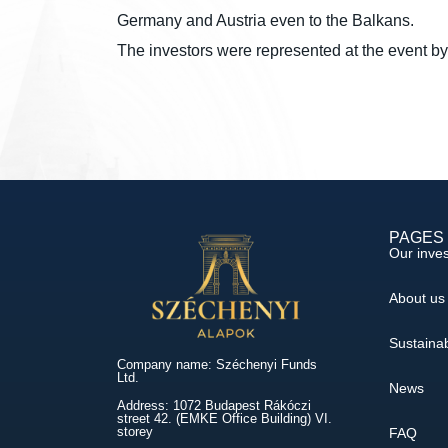
Germany and Austria even to the Balkans.
The investors were represented at the event 
PAGES
Our inve
About us
Sustainab
Company name: Széchenyi Funds
Ltd.
News
Address: 1072 Budapest Rákóczi
street 42. (EMKE Office Building) VI.
storey
FAQ