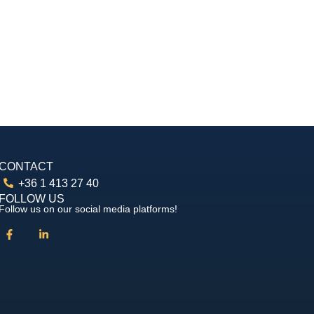
CONTACT
+36 1 413 27 40
FOLLOW US
Follow us on our social media platforms!