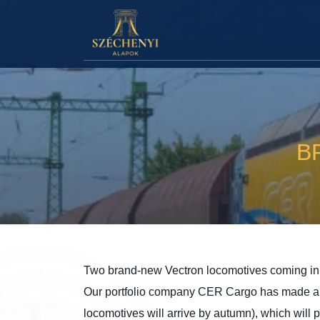
B
Two brand-new Vectron locomotives coming in 
Our portfolio company CER Cargo has made a bi
locomotives will arrive by autumn), which will p