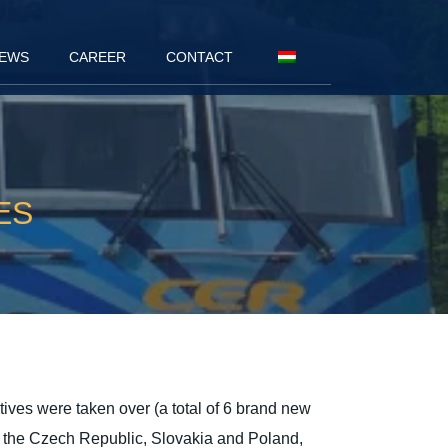
EWS
CAREER
CONTACT
ES
ives were taken over (a total of 6 brand new
 to the Czech Republic, Slovakia and Poland,