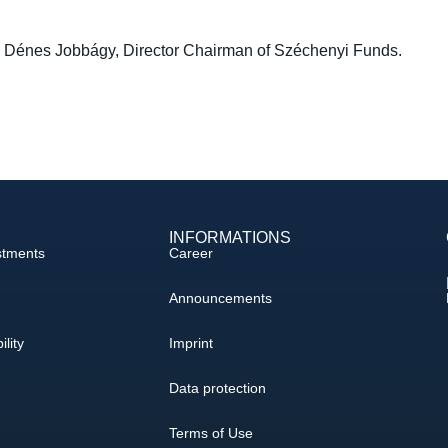
by Dénes Jobbágy, Director Chairman of Széchenyi Funds.
INFORMATIONS
stments
Career
Announcements
ility
Imprint
Data protection
Terms of Use