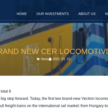
HOME
OUR INVESTMENTS
ABOUT US
N
RAND NEW CER LOCOMOTIV
News
2023. 03. 22.
total 6
g step forward. Today, the first two brand-new Vectron locomot
ull freight trains on the international rail market: from Hungary