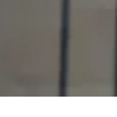
OUR INVESTMENTS