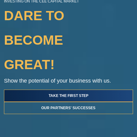
INVESTING ON THE CEE CAPITAL MARKET
DARE TO
BECOME
GREAT!
Show the potential of your business with us.
TAKE THE FIRST STEP
OUR PARTNERS' SUCCESSES