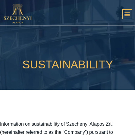
SUSTAINABILITY
Information on sustainability of Széchenyi Alapos Zrt.
(hereinafter referred to as the “Company”) pursuant to