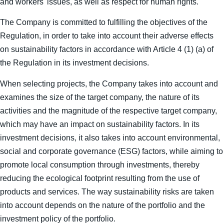
and workers' issues, as well as respect for human rights.
The Company is committed to fulfilling the objectives of the
Regulation, in order to take into account their adverse effects
on sustainability factors in accordance with Article 4 (1) (a) of
the Regulation in its investment decisions.
When selecting projects, the Company takes into account and
examines the size of the target company, the nature of its
activities and the magnitude of the respective target company,
which may have an impact on sustainability factors. In its
investment decisions, it also takes into account environmental,
social and corporate governance (ESG) factors, while aiming to
promote local consumption through investments, thereby
reducing the ecological footprint resulting from the use of
products and services. The way sustainability risks are taken
into account depends on the nature of the portfolio and the
investment policy of the portfolio.