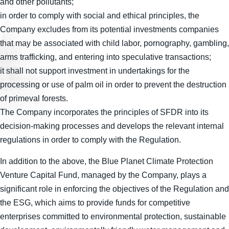
and other pollutants;
in order to comply with social and ethical principles, the
Company excludes from its potential investments companies
that may be associated with child labor, pornography, gambling,
arms trafficking, and entering into speculative transactions;
it shall not support investment in undertakings for the
processing or use of palm oil in order to prevent the destruction
of primeval forests.
The Company incorporates the principles of SFDR into its
decision-making processes and develops the relevant internal
regulations in order to comply with the Regulation.
In addition to the above, the Blue Planet Climate Protection
Venture Capital Fund, managed by the Company, plays a
significant role in enforcing the objectives of the Regulation and
the ESG, which aims to provide funds for competitive
enterprises committed to environmental protection, sustainable