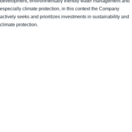
development, environmentally friendly water management and
especially climate protection, in this context the Company
actively seeks and prioritizes investments in sustainability and
climate protection.