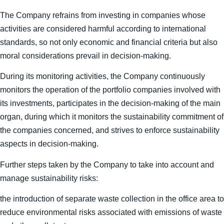
The Company refrains from investing in companies whose
activities are considered harmful according to international
standards, so not only economic and financial criteria but also
moral considerations prevail in decision-making.
During its monitoring activities, the Company continuously
monitors the operation of the portfolio companies involved with
its investments, participates in the decision-making of the main
organ, during which it monitors the sustainability commitment of
the companies concerned, and strives to enforce sustainability
aspects in decision-making.
Further steps taken by the Company to take into account and
manage sustainability risks:
the introduction of separate waste collection in the office area to
reduce environmental risks associated with emissions of waste