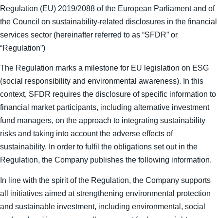
Regulation (EU) 2019/2088 of the European Parliament and of
the Council on sustainability-related disclosures in the financial
services sector (hereinafter referred to as “SFDR” or
“Regulation”)
The Regulation marks a milestone for EU legislation on ESG
(social responsibility and environmental awareness). In this
context, SFDR requires the disclosure of specific information to
financial market participants, including alternative investment
fund managers, on the approach to integrating sustainability
risks and taking into account the adverse effects of
sustainability. In order to fulfil the obligations set out in the
Regulation, the Company publishes the following information.
In line with the spirit of the Regulation, the Company supports
all initiatives aimed at strengthening environmental protection
and sustainable investment, including environmental, social