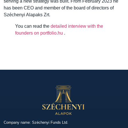
serving a new strategy was built. From February 2023 he
has been CEO and member of the board of directors of
Széchenyi Alapaks Zrt.
You can read the
detailed interview with the
founders on portfolio.hu
.
Company name: Széchenyi Funds Ltd.