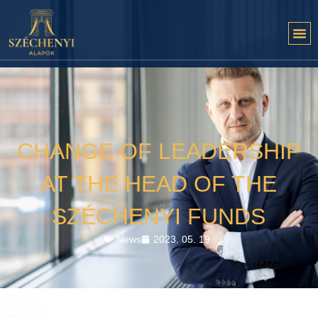
CHANGE OF LEADERSHIP
AT THE HEAD OF THE
SZÉCHENYI FUNDS
News
2023. 05. 19.