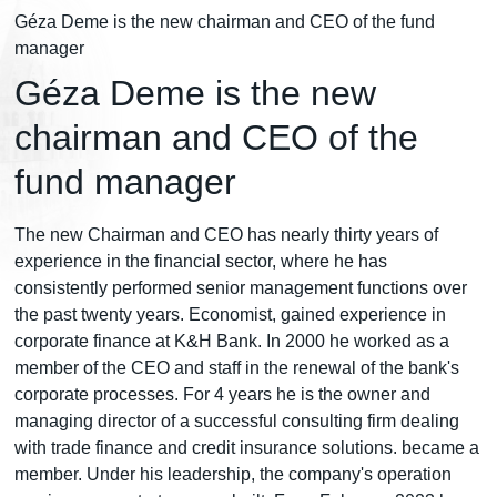
Géza Deme is the new chairman and CEO of the fund
manager
Géza Deme is the new
chairman and CEO of the
fund manager
The new Chairman and CEO has nearly thirty years of
experience in the financial sector, where he has
consistently performed senior management functions over
the past twenty years. Economist, gained experience in
corporate finance at K&H Bank. In 2000 he worked as a
member of the CEO and staff in the renewal of the bank's
corporate processes. For 4 years he is the owner and
managing director of a successful consulting firm dealing
with trade finance and credit insurance solutions. became a
member. Under his leadership, the company's operation