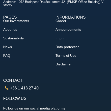
Address: 1072 Budapest Rákóczi street 42. (EMKE Office Building) VI.
storey
PAGES
INFORMATIONS
Our investments
Career
About us
Announcements
Sustainability
Imprint
News
Data protection
FAQ
Terms of Use
Disclaimer
CONTACT
+36 1 413 27 40
FOLLOW US
Follow us on our social media platforms!