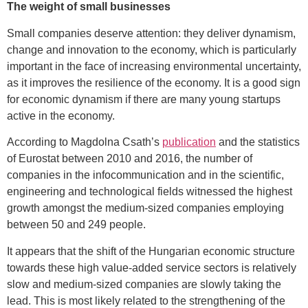
The weight of small businesses
Small companies deserve attention: they deliver dynamism,
change and innovation to the economy, which is particularly
important in the face of increasing environmental uncertainty,
as it improves the resilience of the economy. It is a good sign
for economic dynamism if there are many young startups
active in the economy.
According to Magdolna Csath’s
publication
and the statistics
of Eurostat between 2010 and 2016, the number of
companies in the infocommunication and in the scientific,
engineering and technological fields witnessed the highest
growth amongst the medium-sized companies employing
between 50 and 249 people.
It appears that the shift of the Hungarian economic structure
towards these high value-added service sectors is relatively
slow and medium-sized companies are slowly taking the
lead. This is most likely related to the strengthening of the