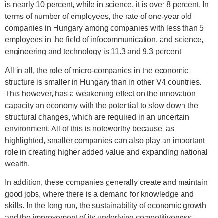
is nearly 10 percent, while in science, it is over 8 percent. In
terms of number of employees, the rate of one-year old
companies in Hungary among companies with less than 5
employees in the field of infocommunication, and science,
engineering and technology is 11.3 and 9.3 percent.
All in all, the role of micro-companies in the economic
structure is smaller in Hungary than in other V4 countries.
This however, has a weakening effect on the innovation
capacity an economy with the potential to slow down the
structural changes, which are required in an uncertain
environment. All of this is noteworthy because, as
highlighted, smaller companies can also play an important
role in creating higher added value and expanding national
wealth.
In addition, these companies generally create and maintain
good jobs, where there is a demand for knowledge and
skills. In the long run, the sustainability of economic growth
and the improvement of its underlying competitiveness