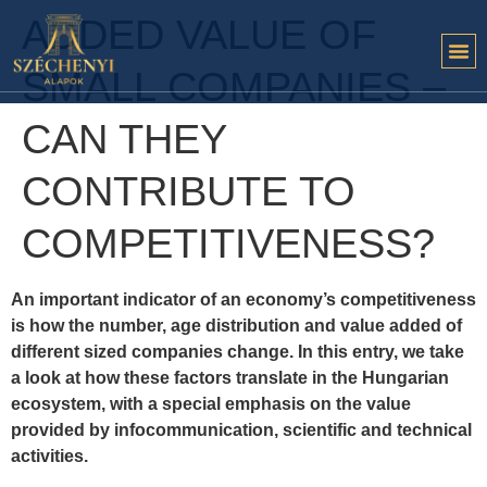
ADDED VALUE OF
SMALL COMPANIES –
CAN THEY
CONTRIBUTE TO
COMPETITIVENESS?
An important indicator of an economy’s competitiveness
is how the number, age distribution and value added of
different sized companies change. In this entry, we take
a look at how these factors translate in the Hungarian
ecosystem, with a special emphasis on the value
provided by infocommunication, scientific and technical
activities.