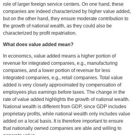
role of larger foreign service centers. On one hand, these
companies are indeed characterized by higher value added,
but on the other hand, they ensure moderate contribution to
the growth of national wealth, as they could also be
characterized by profit repatriation.
What does value added mean?
In economics, value added means a higher portion of
revenue for integrated companies, e.g., manufacturing
companies, and a lower portion of revenue for less
integrated companies, e.g., retail companies. Total value
added is very closely approximated by compensation of
employees plus earnings before taxes. The change in the
rate of value added highlights the growth of national wealth.
National wealth is different from GDP, since GDP includes
proprietary profits, while national wealth only includes value
added on a local basis. It is therefore important to ensure
that nationally owned companies are able and willing to