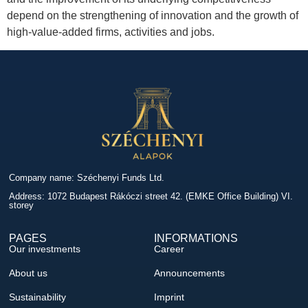
depend on the strengthening of innovation and the growth of
high-value-added firms, activities and jobs.
Company name: Széchenyi Funds Ltd.
Address: 1072 Budapest Rákóczi street 42. (EMKE Office Building) VI.
storey
PAGES
INFORMATIONS
Our investments
Career
About us
Announcements
Sustainability
Imprint