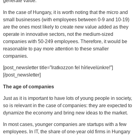
generate value.
In the case of Hungary, it is worth noting that the micro and
small businesses (with employees between 0-9 and 10-19)
are the ones most likely to create new value added as they
operate in innovative sectors, not the medium-sized
companies with 50-249 employees. Therefore, it would be
reasonable to pay more attention to these smaller
companies.
[post_newsletter title=”Iratkozzon fel hírlevelünkre!”]
[/post_newsletter]
The age of companies
Just as it is important to have lots of young people in society,
so is relevant in the case of companies: they are expected to
dynamize the economy and bring new ideas to the market.
In most cases, younger companies are startups with a few
employees. In IT, the share of one-year old firms in Hungary