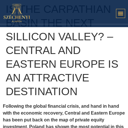
IS THE CARPATHIAN
BASIN THE NEXT
SILLICON VALLEY? –
CENTRAL AND
EASTERN EUROPE IS
AN ATTRACTIVE
DESTINATION
Following the global financial crisis, and hand in hand
with the economic recovery, Central and Eastern Europe
has been put back on the map of private equity
investment. Poland has shown the most potential in this