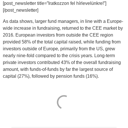
[post_newsletter title=”Iratkozzon fel hírlevelünkre!”]
[/post_newsletter]
As data shows, larger fund managers, in line with a Europe-
wide increase in fundraising, returned to the CEE market by
2016. European investors from outside the CEE region
provided 58% of the total capital raised, while funding from
investors outside of Europe, primarily from the US, grew
nearly nine-fold compared to the crisis years. Long-term
private investors contributed 43% of the overall fundraising
amount, with funds-of-funds by far the largest source of
capital (27%), followed by pension funds (16%).