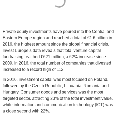
Private equity investments have poured into the Central and
Eastern Europe region and reached a total of €1.6 billion in
2016, the highest amount since the global financial crisis.
Invest Europe’s data reveals that total venture capital
fundraising reached €621 million, a 62% increase since
2009. In 2016, the total number of companies that divested
increased to a record high of 112.
In 2016, investment capital was most focused on Poland,
followed by the Czech Republic, Lithuania, Romania and
Hungary. Consumer goods and services was the most
targeted sector, attracting 23% of the total investment value,
while information and communication technology (ICT) was
a close second with 22%.