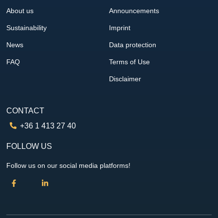
About us
Announcements
Sustainability
Imprint
News
Data protection
FAQ
Terms of Use
Disclaimer
CONTACT
+36 1 413 27 40
FOLLOW US
Follow us on our social media platforms!