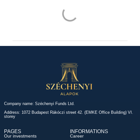
Company name: Széchenyi Funds Ltd.
Address: 1072 Budapest Rákóczi street 42. (EMKE Office Building) VI.
storey
PAGES
INFORMATIONS
Our investments
Career