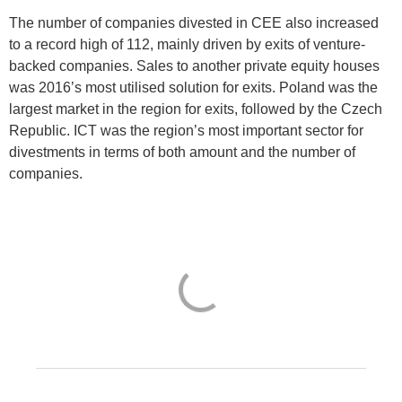
The number of companies divested in CEE also increased
to a record high of 112, mainly driven by exits of venture-
backed companies. Sales to another private equity houses
was 2016’s most utilised solution for exits. Poland was the
largest market in the region for exits, followed by the Czech
Republic. ICT was the region’s most important sector for
divestments in terms of both amount and the number of
companies.