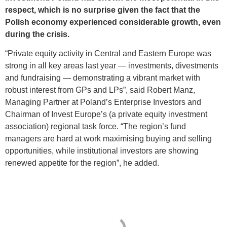
respect, which is no surprise given the fact that the
Polish economy experienced considerable growth, even
during the crisis.
“Private equity activity in Central and Eastern Europe was
strong in all key areas last year — investments, divestments
and fundraising — demonstrating a vibrant market with
robust interest from GPs and LPs”, said Robert Manz,
Managing Partner at Poland’s Enterprise Investors and
Chairman of Invest Europe’s (a private equity investment
association) regional task force. “The region’s fund
managers are hard at work maximising buying and selling
opportunities, while institutional investors are showing
renewed appetite for the region”, he added.