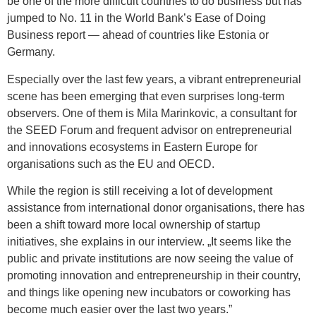
be one of the more difficult countries to do business but has
jumped to No. 11 in the World Bank’s Ease of Doing
Business report — ahead of countries like Estonia or
Germany.
Especially over the last few years, a vibrant entrepreneurial
scene has been emerging that even surprises long-term
observers. One of them is Mila Marinkovic, a consultant for
the SEED Forum and frequent advisor on entrepreneurial
and innovations ecosystems in Eastern Europe for
organisations such as the EU and OECD.
While the region is still receiving a lot of development
assistance from international donor organisations, there has
been a shift toward more local ownership of startup
initiatives, she explains in our interview. „It seems like the
public and private institutions are now seeing the value of
promoting innovation and entrepreneurship in their country,
and things like opening new incubators or coworking has
become much easier over the last two years.”