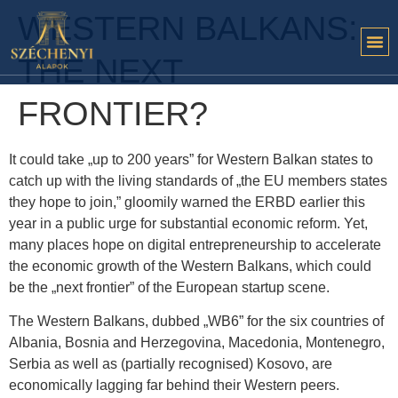
WESTERN BALKANS:
THE NEXT
FRONTIER?
It could take „up to 200 years” for Western Balkan states to
catch up with the living standards of „the EU members states
they hope to join,” gloomily warned the ERBD earlier this
year in a public urge for substantial economic reform. Yet,
many places hope on digital entrepreneurship to accelerate
the economic growth of the Western Balkans, which could
be the „next frontier” of the European startup scene.
The Western Balkans, dubbed „WB6” for the six countries of
Albania, Bosnia and Herzegovina, Macedonia, Montenegro,
Serbia as well as (partially recognised) Kosovo, are
economically lagging far behind their Western peers.