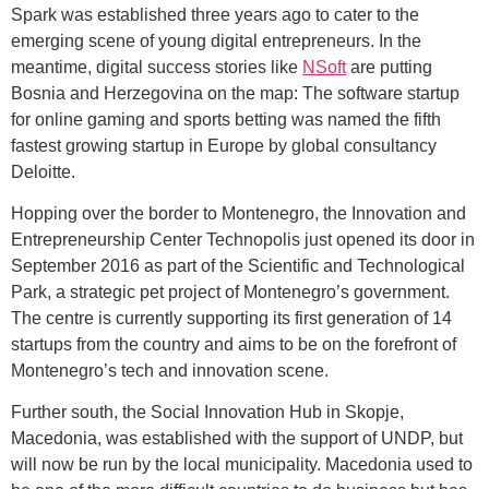
Spark was established three years ago to cater to the
emerging scene of young digital entrepreneurs. In the
meantime, digital success stories like
NSoft
are putting
Bosnia and Herzegovina on the map: The software startup
for online gaming and sports betting was named the fifth
fastest growing startup in Europe by global consultancy
Deloitte.
Hopping over the border to Montenegro, the Innovation and
Entrepreneurship Center Technopolis just opened its door in
September 2016 as part of the Scientific and Technological
Park, a strategic pet project of Montenegro’s government.
The centre is currently supporting its first generation of 14
startups from the country and aims to be on the forefront of
Montenegro’s tech and innovation scene.
Further south, the Social Innovation Hub in Skopje,
Macedonia, was established with the support of UNDP, but
will now be run by the local municipality. Macedonia used to