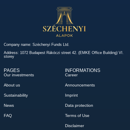
Company name: Széchenyi Funds Ltd.
Address: 1072 Budapest Rákóczi street 42. (EMKE Office Building) VI.
storey
PAGES
INFORMATIONS
Our investments
Career
About us
Announcements
Sustainability
Imprint
News
Data protection
FAQ
Terms of Use
Disclaimer