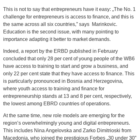
This is not to say that entrepreneurs have it easy: „The No. 1
challenge for entrepreneurs is access to finance, and this is
the same across all six countries,” says Marinkovic.
Education is the second issue, with many pointing to
importance adapting it better to market demands.
Indeed, a report by the ERBD published in February
concluded that only 28 per cent of young people of the WB6
have access to training to start and grow a business, and
only 22 per cent state that they have access to finance. This
is particularly pronounced in Bosnia and Herzegovina,
where youth access to training and finance for
entrepreneurship stands at 13 and 8 per cent, respectively,
the lowest among EBRD countries of operations.
At the same time, new role models are emerging for the
region’s overwhelmingly young and digital entrepreneurs.
This includes Nina Angelovska and Zarko Dimitrioski from
Macedonia, who joined the prestigious Forbes „30 under 30”