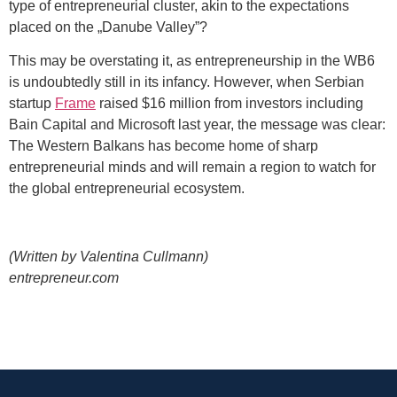
type of entrepreneurial cluster, akin to the expectations
placed on the „Danube Valley”?
This may be overstating it, as entrepreneurship in the WB6
is undoubtedly still in its infancy. However, when Serbian
startup
Frame
raised $16 million from investors including
Bain Capital and Microsoft last year, the message was clear:
The Western Balkans has become home of sharp
entrepreneurial minds and will remain a region to watch for
the global entrepreneurial ecosystem.
(Written by Valentina Cullmann)
entrepreneur.com