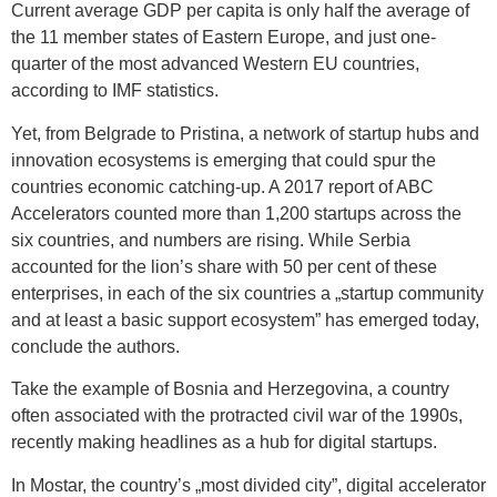
Current average GDP per capita is only half the average of
the 11 member states of Eastern Europe, and just one-
quarter of the most advanced Western EU countries,
according to IMF statistics.
Yet, from Belgrade to Pristina, a network of startup hubs and
innovation ecosystems is emerging that could spur the
countries economic catching-up. A 2017 report of ABC
Accelerators counted more than 1,200 startups across the
six countries, and numbers are rising. While Serbia
accounted for the lion’s share with 50 per cent of these
enterprises, in each of the six countries a „startup community
and at least a basic support ecosystem” has emerged today,
conclude the authors.
Take the example of Bosnia and Herzegovina, a country
often associated with the protracted civil war of the 1990s,
recently making headlines as a hub for digital startups.
In Mostar, the country’s „most divided city”, digital accelerator