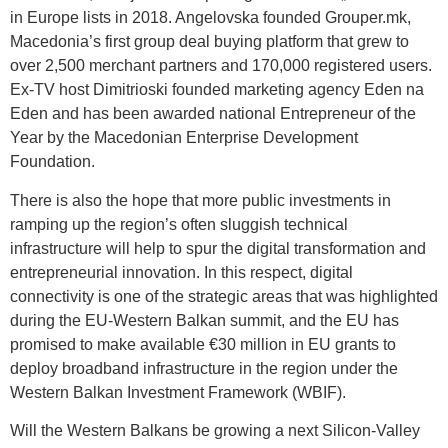
in Europe lists in 2018. Angelovska founded Grouper.mk,
Macedonia’s first group deal buying platform that grew to
over 2,500 merchant partners and 170,000 registered users.
Ex-TV host Dimitrioski founded marketing agency Eden na
Eden and has been awarded national Entrepreneur of the
Year by the Macedonian Enterprise Development
Foundation.
There is also the hope that more public investments in
ramping up the region’s often sluggish technical
infrastructure will help to spur the digital transformation and
entrepreneurial innovation. In this respect, digital
connectivity is one of the strategic areas that was highlighted
during the EU-Western Balkan summit, and the EU has
promised to make available €30 million in EU grants to
deploy broadband infrastructure in the region under the
Western Balkan Investment Framework (WBIF).
Will the Western Balkans be growing a next Silicon-Valley