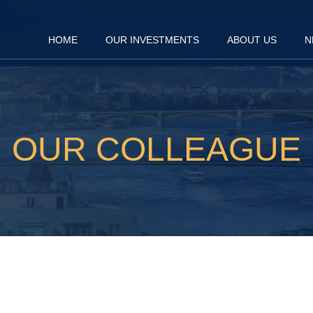
HOME
OUR INVESTMENTS
ABOUT US
N
OUR COLLEAGUE