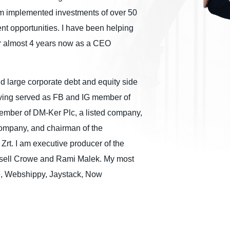
am implemented investments of over 50
nt opportunities. I have been helping
r almost 4 years now as a CEO
nd large corporate debt and equity side
aving served as FB and IG member of
ember of DM-Ker Plc, a listed company,
company, and chairman of the
 Zrt. I am executive producer of the
ssell Crowe and Rami Malek. My most
ve, Webshippy, Jaystack, Now