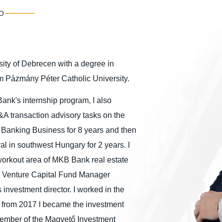
O
sity of Debrecen with a degree in
om Pázmány Péter Catholic University.
Bank's internship program, I also
&A transaction advisory tasks on the
t Banking Business for 8 years and then
l in southwest Hungary for 2 years. I
-workout area of MKB Bank real estate
 IT Venture Capital Fund Manager
investment director. I worked in the
en from 2017 I became the investment
 member of the Magvető Investment