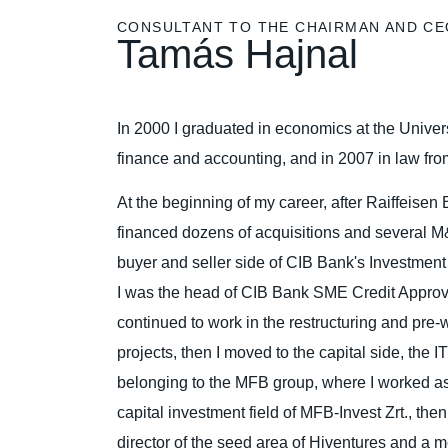
CONSULTANT TO THE CHAIRMAN AND CE
Tamás Hajnal
In 2000 I graduated in economics at the Univer
finance and accounting, and in 2007 in law fr
At the beginning of my career, after Raiffeisen 
financed dozens of acquisitions and several M
buyer and seller side of CIB Bank's Investmen
I was the head of CIB Bank SME Credit Approva
continued to work in the restructuring and pre
projects, then I moved to the capital side, the
belonging to the MFB group, where I worked as 
capital investment field of MFB-Invest Zrt., th
director of the seed area of Hiventures and a