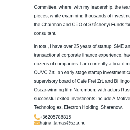
Committee, where, with my leadership, the te
pieces, while examining thousands of investme
the Chairman and CEO of Széchenyi Funds fo
consultant.
In total, I have over 25 years of startup, SME a
transactional corporate finance experience, h
dozens of companies. I am currently a board m
OUVC Zrt., an early stage startup investment 
supervisory board of Cafe Frei Zrt. and Billingo
Oscar-winning film Nuremberg with actors Ru
successful exited investments include AiMoti
Technologies, Electron Holding, Sharenow.
+36205788815
hajnal.tamas@szta.hu