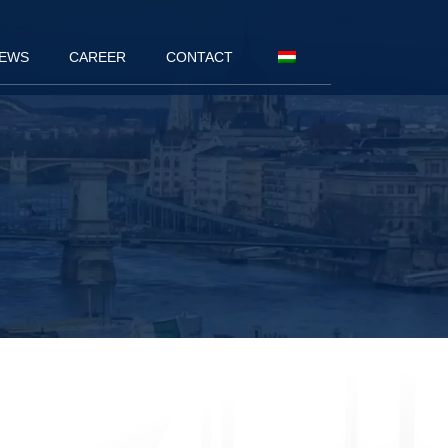
EWS
CAREER
CONTACT