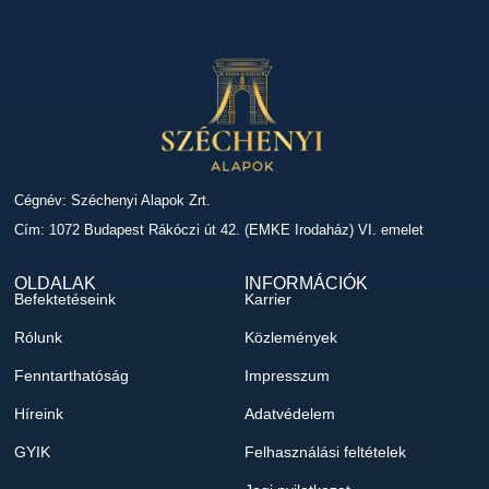
Cégnév: Széchenyi Alapok Zrt.
Cím: 1072 Budapest Rákóczi út 42. (EMKE Irodaház) VI. emelet
OLDALAK
INFORMÁCIÓK
Befektetéseink
Karrier
Rólunk
Közlemények
Fenntarthatóság
Impresszum
Híreink
Adatvédelem
GYIK
Felhasználási feltételek