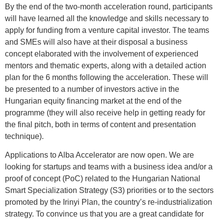
By the end of the two-month acceleration round, participants
will have learned all the knowledge and skills necessary to
apply for funding from a venture capital investor. The teams
and SMEs will also have at their disposal a business
concept elaborated with the involvement of experienced
mentors and thematic experts, along with a detailed action
plan for the 6 months following the acceleration. These will
be presented to a number of investors active in the
Hungarian equity financing market at the end of the
programme (they will also receive help in getting ready for
the final pitch, both in terms of content and presentation
technique).
Applications to Alba Accelerator are now open. We are
looking for startups and teams with a business idea and/or a
proof of concept (PoC) related to the Hungarian National
Smart Specialization Strategy (S3) priorities or to the sectors
promoted by the Irinyi Plan, the country’s re-industrialization
strategy. To convince us that you are a great candidate for