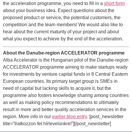
the acceleration programme, you need to fill in a
short form
about your business idea. Expect questions about the
proposed product or service, the potential customers, the
competition and the team members! We would also like to
hear about the current maturity of your project and about
what you expect to achieve by the end of the acceleration.
About the Danube-region ACCELERATOR programme
Alba Accelerator is the Hungarian pilot of the Danube-region
ACCELERATOR programme aiming to make startups ready
for investments by venture capital funds in 8 Central Eastern
European countries. Its primary target group is SMEs in
need of capital but lacking skills to acquire it, but the
programme also fosters knowledge sharing among countries
as well as making policy recommendations to ultimately
result in more and better quality acceleration services in the
region. More info in our
earlier blog entry
. [post_newsletter
title=”Iratkozzon fel hírlevelünkre!”][/post_newsletter]