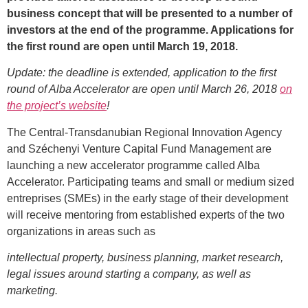
business concept that will be presented to a number of
investors at the end of the programme. Applications for
the first round are open until March 19, 2018.
Update: the deadline is extended, application to the first
round of Alba Accelerator are open until March 26, 2018
on
the project’s website
!
The Central-Transdanubian Regional Innovation Agency
and Széchenyi Venture Capital Fund Management are
launching a new accelerator programme called Alba
Accelerator. Participating teams and small or medium sized
entreprises (SMEs) in the early stage of their development
will receive mentoring from established experts of the two
organizations in areas such as
intellectual property, business planning, market research,
legal issues around starting a company, as well as
marketing.