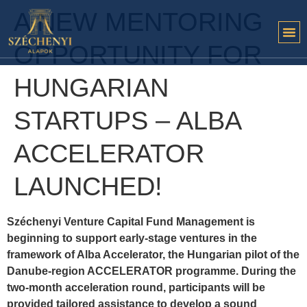
A NEW MENTORING
OPPORTUNITY FOR
HUNGARIAN
STARTUPS – ALBA
ACCELERATOR
LAUNCHED!
Széchenyi Venture Capital Fund Management is
beginning to support early-stage ventures in the
framework of Alba Accelerator, the Hungarian pilot of the
Danube-region ACCELERATOR programme. During the
two-month acceleration round, participants will be
provided tailored assistance to develop a sound