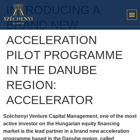
INTRODUCING A
BRAND NEW
ACCELERATION
PILOT PROGRAMME
IN THE DANUBE
REGION:
ACCELERATOR
Széchenyi Venture Capital Management, one of the most
active investor on the Hungarian equity financing
market is the lead partner in a brand new acceleration
programme based in the Danube region, called