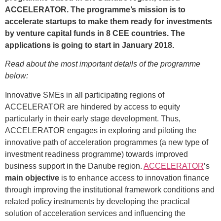
ACCELERATOR. The programme’s mission is to
accelerate startups to make them ready for investments
by venture capital funds in 8 CEE countries. The
applications is going to start in January 2018.
Read about the most important details of the programme
below:
Innovative SMEs in all participating regions of
ACCELERATOR are hindered by access to equity
particularly in their early stage development. Thus,
ACCELERATOR engages in exploring and piloting the
innovative path of acceleration programmes (a new type of
investment readiness programme) towards improved
business support in the Danube region.
ACCELERATOR
’s
main objective
is to enhance access to innovation finance
through improving the institutional framework conditions and
related policy instruments by developing the practical
solution of acceleration services and influencing the