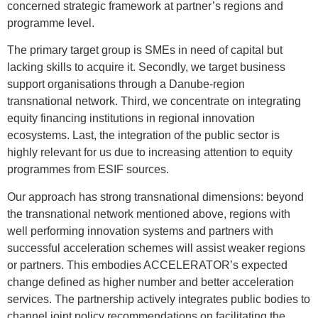
concerned strategic framework at partner’s regions and
programme level.
The primary target group is SMEs in need of capital but
lacking skills to acquire it. Secondly, we target business
support organisations through a Danube-region
transnational network. Third, we concentrate on integrating
equity financing institutions in regional innovation
ecosystems. Last, the integration of the public sector is
highly relevant for us due to increasing attention to equity
programmes from ESIF sources.
Our approach has strong transnational dimensions: beyond
the transnational network mentioned above, regions with
well performing innovation systems and partners with
successful acceleration schemes will assist weaker regions
or partners. This embodies ACCELERATOR’s expected
change defined as higher number and better acceleration
services. The partnership actively integrates public bodies to
channel joint policy recommendations on facilitating the