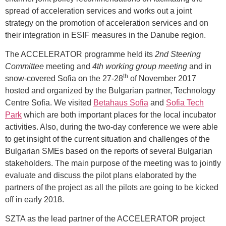
spread of acceleration services and works out a joint
strategy on the promotion of acceleration services and on
their integration in ESIF measures in the Danube region.
The ACCELERATOR programme held its
2nd Steering
Committee
meeting and
4th working group meeting
and in
th
snow-covered Sofia on the 27-28
of November 2017
hosted and organized by the Bulgarian partner, Technology
Centre Sofia. We visited
Betahaus Sofia
and
Sofia Tech
Park
which are both important places for the local incubator
activities. Also, during the two-day conference we were able
to get insight of the current situation and challenges of the
Bulgarian SMEs based on the reports of several Bulgarian
stakeholders. The main purpose of the meeting was to jointly
evaluate and discuss the pilot plans elaborated by the
partners of the project as all the pilots are going to be kicked
off in early 2018.
SZTA as the lead partner of the ACCELERATOR project