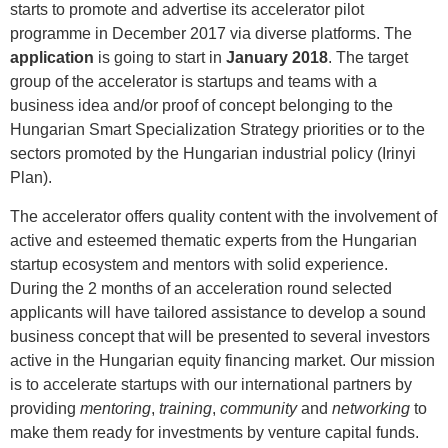
starts to promote and advertise its accelerator pilot
programme in December 2017 via diverse platforms. The
application
is going to start in
January 2018
. The target
group of the accelerator is startups and teams with a
business idea and/or proof of concept belonging to the
Hungarian Smart Specialization Strategy priorities or to the
sectors promoted by the Hungarian industrial policy (Irinyi
Plan).
The accelerator offers quality content with the involvement of
active and esteemed thematic experts from the Hungarian
startup ecosystem and mentors with solid experience.
During the 2 months of an acceleration round selected
applicants will have tailored assistance to develop a sound
business concept that will be presented to several investors
active in the Hungarian equity financing market. Our mission
is to accelerate startups with our international partners by
providing
mentoring
,
training
,
community
and
networking
to
make them ready for investments by venture capital funds.