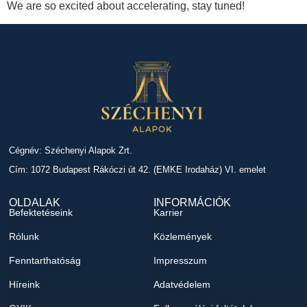
We are so excited about accelerating, stay tuned!
Cégnév: Széchenyi Alapok Zrt.
Cím: 1072 Budapest Rákóczi út 42. (EMKE Irodaház) VI. emelet
OLDALAK
INFORMÁCIÓK
Befektetéseink
Karrier
Rólunk
Közlemények
Fenntarthatóság
Impresszum
Híreink
Adatvédelem