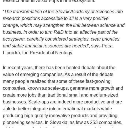
research-intensive start-ups in the ecosystem.
‘The transformation of the Slovak Academy of Sciences into
research positions accessible to all is a very positive
change, which may strengthen the link between science and
business. In order to turn R&D into an effective part of the
ecosystem, carefully considered strategies, clear priorities
and stable financial resources are needed’
, says Petra
Lipnická, the President of Neulogy.
In recent years, there has been heated debate about the
value of emerging companies. As a result of the debate,
many people realized that some of these fast-growing
companies, known as scale-ups, generate more growth and
create more jobs than traditional small and medium-sized
businesses. Scale-ups are indeed more productive and are
able to better integrate into international markets while
producing high-quality innovative products and providing
pioneering services. In Slovakia, as few as 253 companies,