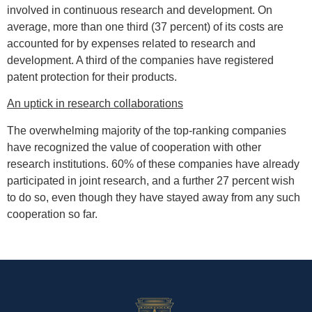
involved in continuous research and development. On
average, more than one third (37 percent) of its costs are
accounted for by expenses related to research and
development. A third of the companies have registered
patent protection for their products.
An uptick in research collaborations
The overwhelming majority of the top-ranking companies
have recognized the value of cooperation with other
research institutions. 60% of these companies have already
participated in joint research, and a further 27 percent wish
to do so, even though they have stayed away from any such
cooperation so far.