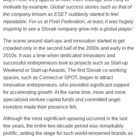
motivate by example. Global success stories such as that of
the company known as ESET suddenly started to feel
repeatable. For us at Pixel Federation, at least, it was hugely
inspiring to see a Slovak company grow into a global player.’
The scene around start-ups and innovation started to get
crowded only in the second half of the 2000s and early in the
2010s. It was a time when dedicated innovators and
successful entrepreneurs took to projects such as Start-up
Weekend or Start-up Awards. The first Slovak co-working
spaces, such as Connect or SPOT, began to attract
innovative entrepreneurs, who provided significant support
for accelerating growth. At the same time, more and more
specialized venture capital funds and committed angel
investors made their presence felt.
Although the most significant upswing occurred in the last
few years, the entire two-decade period was remarkably
prolific, setting the stage for such world-renowned brands as