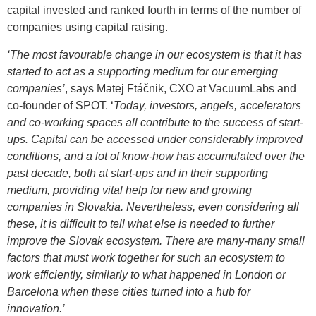
capital invested and ranked fourth in terms of the number of
companies using capital raising.
‘The most favourable change in our ecosystem is that it has
started to act as a supporting medium for our emerging
companies’
, says Matej Ftáčnik, CXO at VacuumLabs and
co-founder of SPOT. ‘
Today, investors, angels, accelerators
and co-working spaces all contribute to the success of start-
ups. Capital can be accessed under considerably improved
conditions, and a lot of know-how has accumulated over the
past decade, both at start-ups and in their supporting
medium, providing vital help for new and growing
companies in Slovakia. Nevertheless, even considering all
these, it is difficult to tell what else is needed to further
improve the Slovak ecosystem. There are many-many small
factors that must work together for such an ecosystem to
work efficiently, similarly to what happened in London or
Barcelona when these cities turned into a hub for
innovation.’