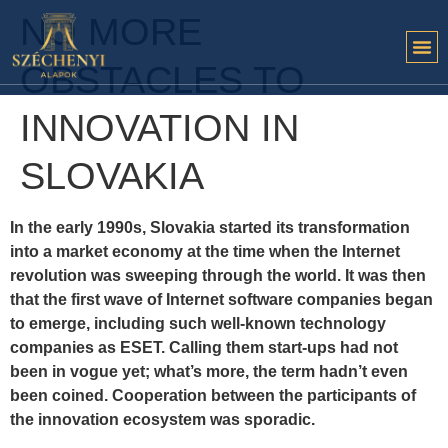
NO MORE
OBSTACLES TO
INNOVATION IN
SLOVAKIA
In the early 1990s, Slovakia started its transformation
into a market economy at the time when the Internet
revolution was sweeping through the world. It was then
that the first wave of Internet software companies began
to emerge, including such well-known technology
companies as ESET. Calling them start-ups had not
been in vogue yet; what’s more, the term hadn’t even
been coined. Cooperation between the participants of
the innovation ecosystem was sporadic.