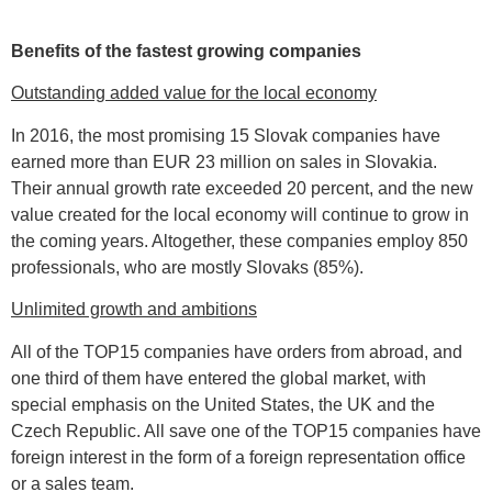
Benefits of the fastest growing companies
Outstanding added value for the local economy
In 2016, the most promising 15 Slovak companies have
earned more than EUR 23 million on sales in Slovakia.
Their annual growth rate exceeded 20 percent, and the new
value created for the local economy will continue to grow in
the coming years. Altogether, these companies employ 850
professionals, who are mostly Slovaks (85%).
Unlimited growth and ambitions
All of the TOP15 companies have orders from abroad, and
one third of them have entered the global market, with
special emphasis on the United States, the UK and the
Czech Republic. All save one of the TOP15 companies have
foreign interest in the form of a foreign representation office
or a sales team.