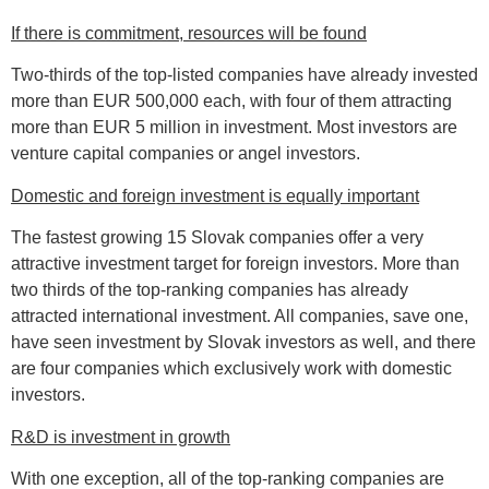
If there is commitment, resources will be found
Two-thirds of the top-listed companies have already invested
more than EUR 500,000 each, with four of them attracting
more than EUR 5 million in investment. Most investors are
venture capital companies or angel investors.
Domestic and foreign investment is equally important
The fastest growing 15 Slovak companies offer a very
attractive investment target for foreign investors. More than
two thirds of the top-ranking companies has already
attracted international investment. All companies, save one,
have seen investment by Slovak investors as well, and there
are four companies which exclusively work with domestic
investors.
R&D is investment in growth
With one exception, all of the top-ranking companies are