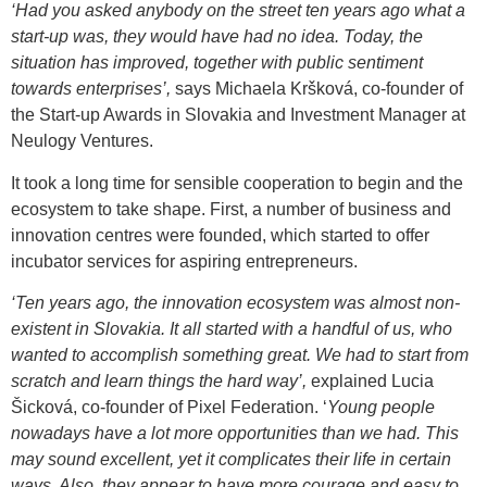
‘Had you asked anybody on the street ten years ago what a
start-up was, they would have had no idea. Today, the
situation has improved, together with public sentiment
towards enterprises’,
says Michaela Kršková, co-founder of
the Start-up Awards in Slovakia and Investment Manager at
Neulogy Ventures.
It took a long time for sensible cooperation to begin and the
ecosystem to take shape. First, a number of business and
innovation centres were founded, which started to offer
incubator services for aspiring entrepreneurs.
‘Ten years ago, the innovation ecosystem was almost non-
existent in Slovakia. It all started with a handful of us, who
wanted to accomplish something great. We had to start from
scratch and learn things the hard way’,
explained Lucia
Šicková, co-founder of Pixel Federation. ‘
Young people
nowadays have a lot more opportunities than we had. This
may sound excellent, yet it complicates their life in certain
ways. Also, they appear to have more courage and easy to