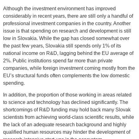
Although the investment environment has improved
considerably in recent years, there are still only a handful of
professional investment companies in the country. Another
issue is that spending on research and development is still
low in Slovakia. While the gap has closed somewhat over
the past few years, Slovakia still spends only 1% of its
national income on R&D, lagging behind the EU average of
2%. Public institutions spend far more than private
companies, while foreign investment coming mostly from the
EU’s structural funds often complements the low domestic
spending.
In addition, the proportion of those working in areas related
to science and technology has declined significantly. The
shortcomings of R&D funding may hold back many Slovak
scientists from achieving world-class scientific results, while
the lack of an adequate research background and highly
qualified human resources may hinder the development of