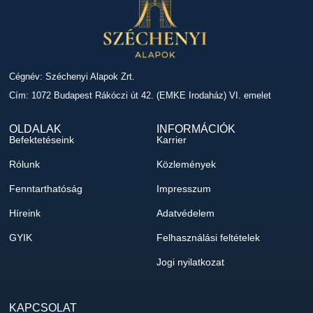
Cégnév: Széchenyi Alapok Zrt.
Cím: 1072 Budapest Rákóczi út 42. (EMKE Irodaház) VI. emelet
OLDALAK
INFORMÁCIÓK
Befektetéseink
Karrier
Rólunk
Közlemények
Fenntarthatóság
Impresszum
Híreink
Adatvédelem
GYIK
Felhasználási feltételek
Jogi nyilatkozat
KAPCSOLAT