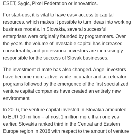
ESET, Sygic, Pixel Federation or Innovatrics.
For start-ups, it is vital to have easy access to capital
resources, which makes it possible to turn ideas into working
business models. In Slovakia, several successful
enterprises were originally founded by programmers. Over
the years, the volume of investable capital has increased
considerably, and professional investors are increasingly
responsible for the success of Slovak businesses.
The investment climate has also changed. Angel investors
have become more active, while incubator and accelerator
programs followed by the emergence of the first specialized
venture capital companies have created an entirely new
environment.
In 2016, the venture capital invested in Slovakia amounted
to EUR 10 million – almost 1 million more than one year
earlier. Slovakia ranked third in the Central and Eastern
Europe region in 2016 with respect to the amount of venture