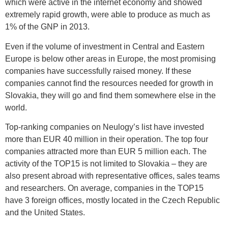
which were active in the internet economy and showed
extremely rapid growth, were able to produce as much as
1% of the GNP in 2013.
Even if the volume of investment in Central and Eastern
Europe is below other areas in Europe, the most promising
companies have successfully raised money. If these
companies cannot find the resources needed for growth in
Slovakia, they will go and find them somewhere else in the
world.
Top-ranking companies on Neulogy’s list have invested
more than EUR 40 million in their operation. The top four
companies attracted more than EUR 5 million each. The
activity of the TOP15 is not limited to Slovakia – they are
also present abroad with representative offices, sales teams
and researchers. On average, companies in the TOP15
have 3 foreign offices, mostly located in the Czech Republic
and the United States.