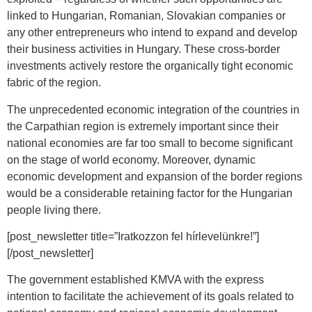
linked to Hungarian, Romanian, Slovakian companies or
any other entrepreneurs who intend to expand and develop
their business activities in Hungary. These cross-border
investments actively restore the organically tight economic
fabric of the region.
The unprecedented economic integration of the countries in
the Carpathian region is extremely important since their
national economies are far too small to become significant
on the stage of world economy. Moreover, dynamic
economic development and expansion of the border regions
would be a considerable retaining factor for the Hungarian
people living there.
[post_newsletter title=”Iratkozzon fel hírlevelünkre!”]
[/post_newsletter]
The government established KMVA with the express
intention to facilitate the achievement of its goals related to