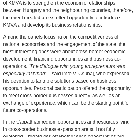
of KMVA is to strengthen the economic relationships
between Hungary and the neighbouring countries, therefore,
the event created an excellent opportunity to introduce
KMVA and develop its business relationships.
Among the panels focusing on the competitiveness of
national economies and the engagement of the state, the
most interesting ones were about cross-border economic
development, financing opportunities and business co-
operations.
“The dialogue with young entrepreneurs was
especially inspiring”
– said Imre V. Csuhaj, who expressed
his devotion to tangible solutions based on business
opportunities. Personal participation offered the opportunity
to meet cross-border businesses directly, as well as an
exchange of experience, which can be the starting point for
future co-operations.
In the Carpathian region, opportunities and resources lying
in cross-border business expansion are still not fully
exploited – regardless of whether such opportunities are