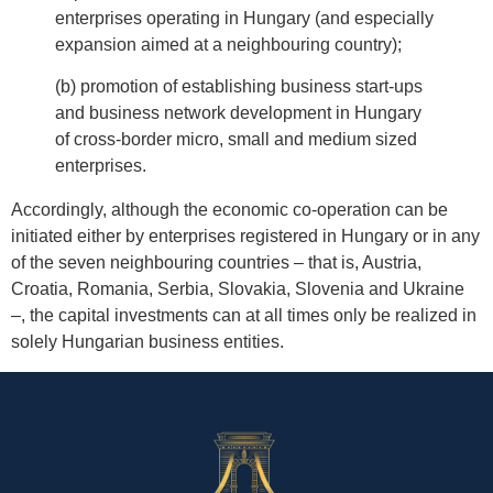
enterprises operating in Hungary (and especially
expansion aimed at a neighbouring country);
(b) promotion of establishing business start-ups
and business network development in Hungary
of cross-border micro, small and medium sized
enterprises.
Accordingly, although the economic co-operation can be
initiated either by enterprises registered in Hungary or in any
of the seven neighbouring countries – that is, Austria,
Croatia, Romania, Serbia, Slovakia, Slovenia and Ukraine
–, the capital investments can at all times only be realized in
solely Hungarian business entities.