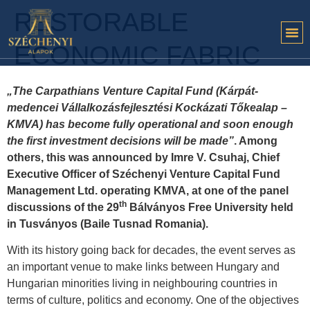
RESTORABLE
ECONOMIC FABRIC
„The Carpathians Venture Capital Fund (Kárpát-
medencei Vállalkozásfejlesztési Kockázati Tőkealap –
KMVA) has become fully operational and soon enough
the first investment decisions will be made”
. Among
others, this was announced by Imre V. Csuhaj, Chief
Executive Officer of Széchenyi Venture Capital Fund
Management Ltd. operating KMVA, at one of the panel
th
discussions of the 29
Bálványos Free University held
in Tusványos (Baile Tusnad Romania).
With its history going back for decades, the event serves as
an important venue to make links between Hungary and
Hungarian minorities living in neighbouring countries in
terms of culture, politics and economy. One of the objectives