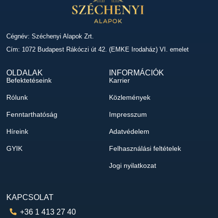
Cégnév: Széchenyi Alapok Zrt.
Cím: 1072 Budapest Rákóczi út 42. (EMKE Irodaház) VI. emelet
OLDALAK
INFORMÁCIÓK
Befektetéseink
Karrier
Rólunk
Közlemények
Fenntarthatóság
Impresszum
Híreink
Adatvédelem
GYIK
Felhasználási feltételek
Jogi nyilatkozat
KAPCSOLAT
+36 1 413 27 40