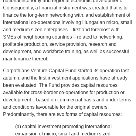
national economy and regional economic development.
Consequently, a financial instrument was created that is to
finance the long-term networking with, and establishment of
international co-operations involving Hungarian micro, small
and medium sized enterprises – first and foremost with
SMEs of neighbouring countries – related to networking,
profitable production, service provision, research and
development, and workforce training, as well as successful
maintenance thereof.
Carpathians Venture Capital Fund started its operation last
autumn, and the first investment applications have already
been evaluated. The Fund provides capital resources
available for cross-border co-operations for production or
development – based on commercial basis and under terms
and conditions favourable for the original owners.
Predominantly, there are two forms of capital resources:
(a) capital investment promoting international
expansion of micro, small and medium sized