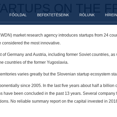
TARTUPS ON THE F
FŐOLDAL
BEFEKTETÉSEINK
RÓLUNK
HÍREI
EWDN) market research agency introduces startups from 24 coun
e considered the most innovative.
 of Germany and Austria, including former Soviet countries, as w
he countries of the former Yugoslavia.
erritories varies greatly but the Slovenian startup ecosystem sta
entially since 2005. In the last five years about half a billion
ons have been concluded in the past 13 years. Several company 
ions. No reliable summary report on the capital invested in 2018 