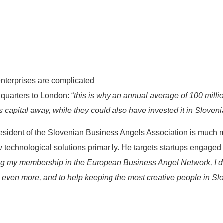
 enterprises are complicated
quarters to London: “
this is why an annual average of 100 millio
 capital away, while they could also have invested it in Sloveni
resident of the Slovenian Business Angels Association is much 
ew technological solutions primarily. He targets startups engaged
ing my membership in the European Business Angel Network, I d
 even more, and to help keeping the most creative people in Sl