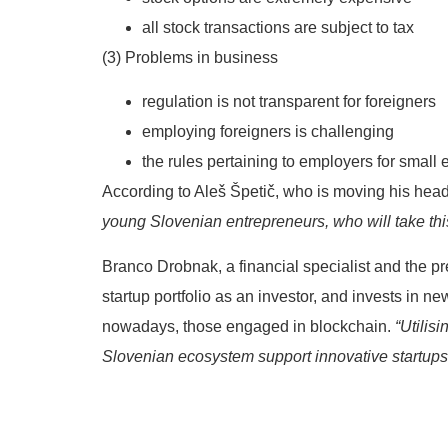
all stock transactions are subject to tax
(3) Problems in business
regulation is not transparent for foreigners
employing foreigners is challenging
the rules pertaining to employers for small
According to Aleš Špetič, who is moving his head
young Slovenian entrepreneurs, who will take this
Branco Drobnak, a financial specialist and the p
startup portfolio as an investor, and invests in n
nowadays, those engaged in blockchain.
“Utilis
Slovenian ecosystem support innovative startups