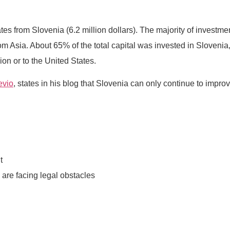
nates from Slovenia (6.2 million dollars). The majority of invest
m Asia. About 65% of the total capital was invested in Sloveni
n or to the United States.
evio
, states in his blog that Slovenia can only continue to improv
t
 are facing legal obstacles