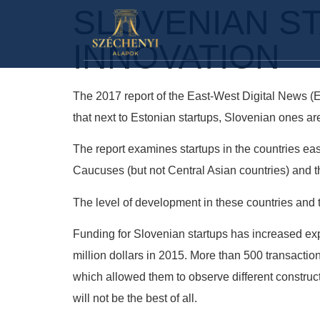
SLOVENIAN S
INNOVATION
The 2017 report of the East-West Digital News (
that next to Estonian startups, Slovenian ones ar
The report examines startups in the countries east
Caucuses (but not Central Asian countries) and t
The level of development in these countries and t
Funding for Slovenian startups has increased expon
million dollars in 2015. More than 500 transacti
which allowed them to observe different construct
will not be the best of all.