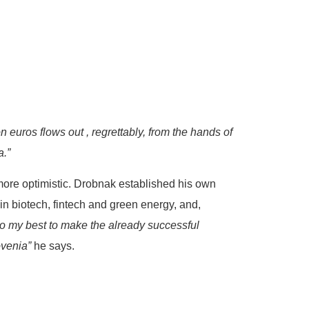
n euros flows out , regrettably, from the hands of
a.”
more optimistic. Drobnak established his own
 in biotech, fintech and green energy, and,
o my best to make the already successful
ovenia”
he says.