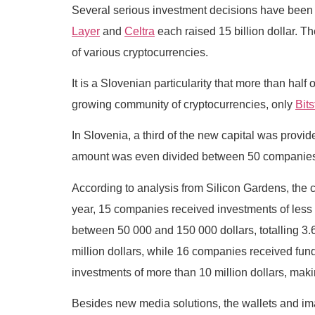
Several serious investment decisions have been 
Layer
and
Celtra
each raised 15 billion dollar. T
of various cryptocurrencies.
It is a Slovenian particularity that more than hal
growing community of cryptocurrencies, only
Bit
In Slovenia, a third of the new capital was provid
amount was even divided between 50 companies. T
According to analysis from Silicon Gardens, the c
year, 15 companies received investments of less t
between 50 000 and 150 000 dollars, totalling 3.6 
million dollars, while 16 companies received fund
investments of more than 10 million dollars, making
Besides new media solutions, the wallets and ima