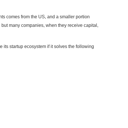
ments comes from the US, and a smaller portion
a, but many companies, when they receive capital,
e its startup ecosystem if it solves the following