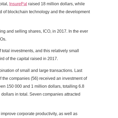
pital,
InsurePal
raised 18 million dollars, while
field of blockchain technology and the development
ing and selling shares, ICO, in 2017. In the ever
COs.
total investments, and this relatively small
 of the capital raised in 2017.
ination of small and large transactions. Last
 of the companies (56) received an investment of
en 150 000 and 1 million dollars, totalling 6.8
 dollars in total. Seven companies attracted
improve corporate productivity, as well as