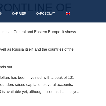
RONTLINE OF
NK
KARRIER
KAPCSOLAT
tries in Central and Eastern Europe. It shows
ell as Russia itself, and the countries of the
nds out.
 dollars has been invested, with a peak of 131
founders raised capital on several accounts,
is available yet, although it seems that this year