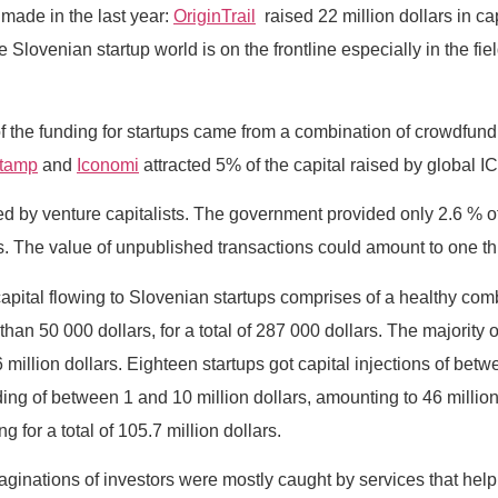
made in the last year:
OriginTrail
raised 22 million dollars in ca
he Slovenian startup world is on the frontline especially in the 
f of the funding for startups came from a combination of crowdfund
stamp
and
Iconomi
attracted 5% of the capital raised by global I
ed by venture capitalists. The government provided only 2.6 % of 
he value of unpublished transactions could amount to one third
apital flowing to Slovenian startups comprises of a healthy comb
han 50 000 dollars, for a total of 287 000 dollars. The majority
million dollars. Eighteen startups got capital injections of betwe
ing of between 1 and 10 million dollars, amounting to 46 million
 for a total of 105.7 million dollars.
ginations of investors were mostly caught by services that help 