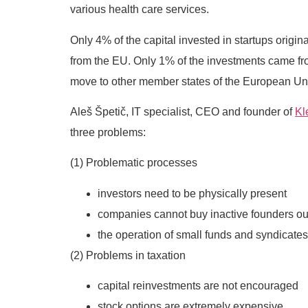
various health care services.
Only 4% of the capital invested in startups origi
from the EU. Only 1% of the investments came fro
move to other member states of the European Unio
Aleš Špetič, IT specialist, CEO and founder of
Kl
three problems:
(1) Problematic processes
investors need to be physically present
companies cannot buy inactive founders ou
the operation of small funds and syndicates
(2) Problems in taxation
capital reinvestments are not encouraged
stock options are extremely expensive