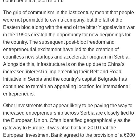
could benefit a local reform.
The grip of communism in the last century meant that people
were not permitted to own a company, but the fall of the
Eastern bloc along with the end of the bitter Yugoslavian war
in the 1990s created the opportunity for new beginnings for
the country. The subsequent post-bloc freedom and
entrepreneurial excitement have led to the creation of
countless new startups and accelerator program in Serbia.
Alongside this, infrastructure is on the up due to China’s
increased interest in implementing their Belt and Road
Initiative in Serbia and the country’s capital Belgrade has
continued to remain an appealing location for international
entrepreneurs.
Other investments that appear likely to be paving the way to
increased entrepreneurship across Serbia are closely tied to
the European Union. Often identified geographically as the
gateway to Europe, it was also back in 2010 that the
European Investment Bank agreed to the provision of a €200