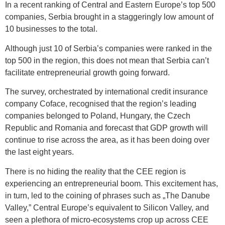
In a recent ranking of Central and Eastern Europe’s top 500
companies, Serbia brought in a staggeringly low amount of
10 businesses to the total.
Although just 10 of Serbia’s companies were ranked in the
top 500 in the region, this does not mean that Serbia can’t
facilitate entrepreneurial growth going forward.
The survey, orchestrated by international credit insurance
company Coface, recognised that the region’s leading
companies belonged to Poland, Hungary, the Czech
Republic and Romania and forecast that GDP growth will
continue to rise across the area, as it has been doing over
the last eight years.
There is no hiding the reality that the CEE region is
experiencing an entrepreneurial boom. This excitement has,
in turn, led to the coining of phrases such as „The Danube
Valley,” Central Europe’s equivalent to Silicon Valley, and
seen a plethora of micro-ecosystems crop up across CEE