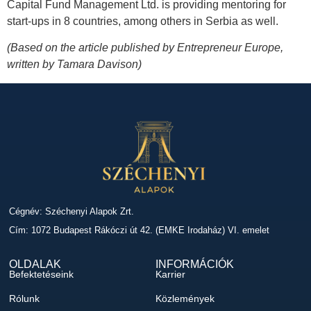
Capital Fund Management Ltd. is providing mentoring for
start-ups in 8 countries, among others in Serbia as well.
(Based on the article published by Entrepreneur Europe,
written by Tamara Davison)
Cégnév: Széchenyi Alapok Zrt.
Cím: 1072 Budapest Rákóczi út 42. (EMKE Irodaház) VI. emelet
OLDALAK
INFORMÁCIÓK
Befektetéseink
Karrier
Rólunk
Közlemények