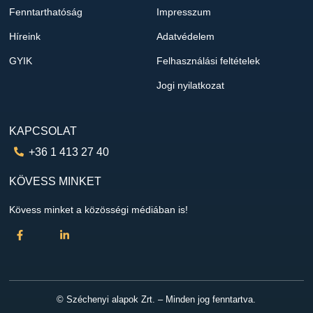
Fenntarthatóság
Impresszum
Híreink
Adatvédelem
GYIK
Felhasználási feltételek
Jogi nyilatkozat
KAPCSOLAT
+36 1 413 27 40
KÖVESS MINKET
Kövess minket a közösségi médiában is!
© Széchenyi alapok Zrt. – Minden jog fenntartva.