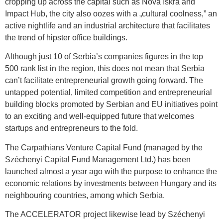
cropping up across the capital such as Nova Iskra and
Impact Hub, the city also oozes with a „cultural coolness,” an
active nightlife and an industrial architecture that facilitates
the trend of hipster office buildings.
Although just 10 of Serbia’s companies figures in the top
500 rank list in the region, this does not mean that Serbia
can’t facilitate entrepreneurial growth going forward. The
untapped potential, limited competition and entrepreneurial
building blocks promoted by Serbian and EU initiatives point
to an exciting and well-equipped future that welcomes
startups and entrepreneurs to the fold.
The Carpathians Venture Capital Fund (managed by the
Széchenyi Capital Fund Management Ltd.) has been
launched almost a year ago with the purpose to enhance the
economic relations by investments between Hungary and its
neighbouring countries, among which Serbia.
The ACCELERATOR project likewise lead by Széchenyi