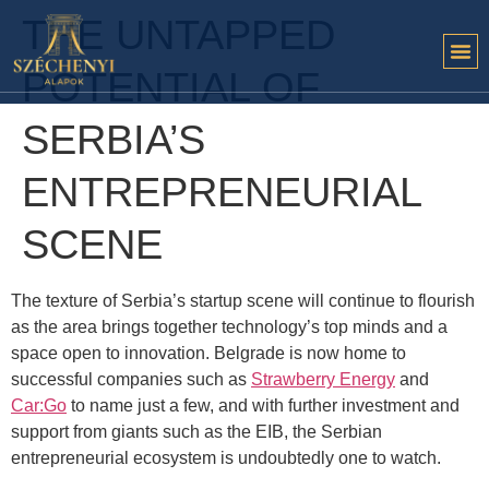
THE UNTAPPED
POTENTIAL OF
SERBIA’S
ENTREPRENEURIAL
SCENE
The texture of Serbia’s startup scene will continue to flourish
as the area brings together technology’s top minds and a
space open to innovation. Belgrade is now home to
successful companies such as
Strawberry Energy
and
Car:Go
to name just a few, and with further investment and
support from giants such as the EIB, the Serbian
entrepreneurial ecosystem is undoubtedly one to watch.