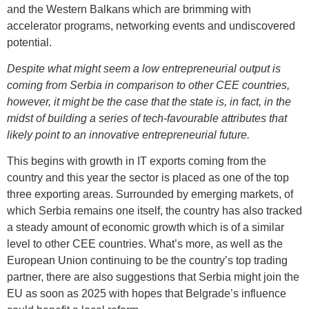
and the Western Balkans which are brimming with
accelerator programs, networking events and undiscovered
potential.
Despite what might seem a low entrepreneurial output is
coming from Serbia in comparison to other CEE countries,
however, it might be the case that the state is, in fact, in the
midst of building a series of tech-favourable attributes that
likely point to an innovative entrepreneurial future.
This begins with growth in IT exports coming from the
country and this year the sector is placed as one of the top
three exporting areas. Surrounded by emerging markets, of
which Serbia remains one itself, the country has also tracked
a steady amount of economic growth which is of a similar
level to other CEE countries. What’s more, as well as the
European Union continuing to be the country’s top trading
partner, there are also suggestions that Serbia might join the
EU as soon as 2025 with hopes that Belgrade’s influence