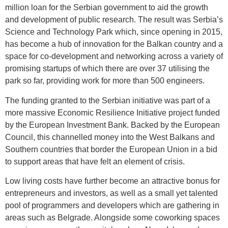
million loan for the Serbian government to aid the growth
and development of public research. The result was Serbia’s
Science and Technology Park which, since opening in 2015,
has become a hub of innovation for the Balkan country and a
space for co-development and networking across a variety of
promising startups of which there are over 37 utilising the
park so far, providing work for more than 500 engineers.
The funding granted to the Serbian initiative was part of a
more massive Economic Resilience Initiative project funded
by the European Investment Bank. Backed by the European
Council, this channelled money into the West Balkans and
Southern countries that border the European Union in a bid
to support areas that have felt an element of crisis.
Low living costs have further become an attractive bonus for
entrepreneurs and investors, as well as a small yet talented
pool of programmers and developers which are gathering in
areas such as Belgrade. Alongside some coworking spaces